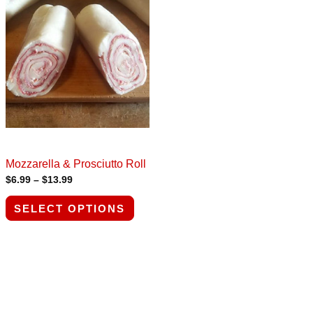
range:
product
$6.99
through
has
$13.99
multiple
variants.
The
options
may
be
chosen
Mozzarella & Prosciutto Roll
$
6.99
–
$
13.99
on
the
SELECT OPTIONS
product
page